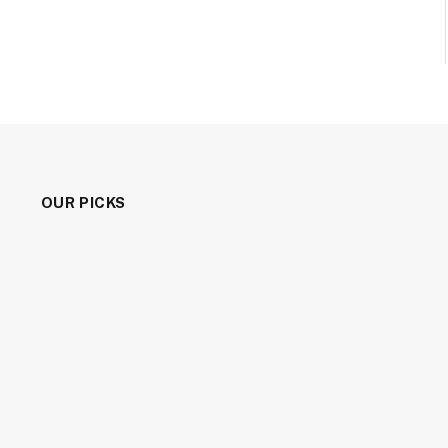
OUR PICKS