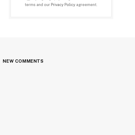
terms and our
Privacy Policy
agreement.
NEW COMMENTS