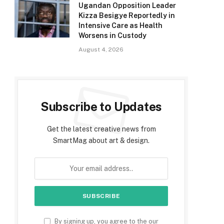
Ugandan Opposition Leader
Kizza Besigye Reportedly in
Intensive Care as Health
Worsens in Custody
August 4, 2026
Subscribe to Updates
Get the latest creative news from
SmartMag about art & design.
By signing up, you agree to the our