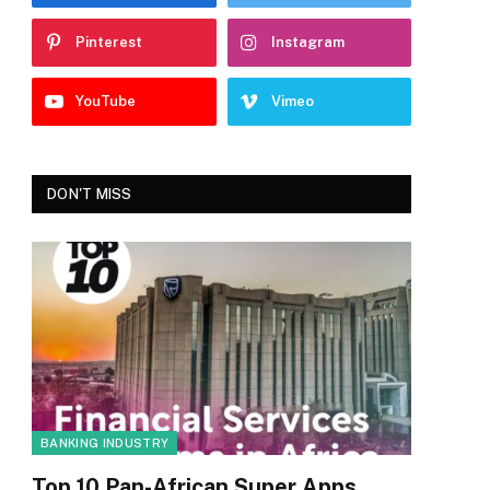
Pinterest
Instagram
YouTube
Vimeo
DON'T MISS
BANKING INDUSTRY
Top 10 Pan-African Super Apps