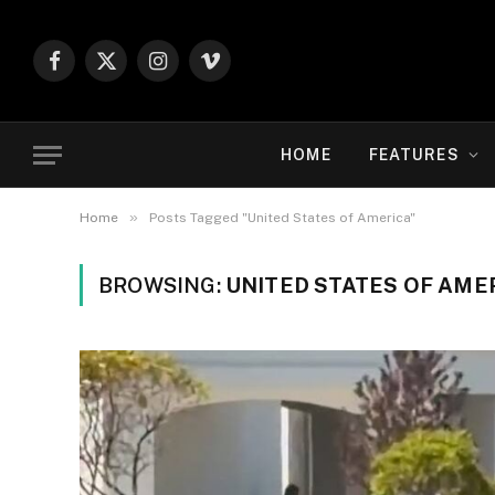
Facebook
X
Instagram
Vimeo
(Twitter)
HOME
FEATURES
»
Home
Posts Tagged "United States of America"
BROWSING:
UNITED STATES OF AME