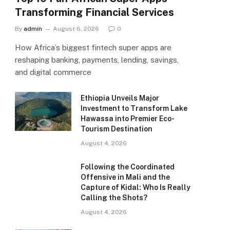
Transforming Financial Services
By
admin
August 6, 2026
0
How Africa’s biggest fintech super apps are
reshaping banking, payments, lending, savings,
and digital commerce
Ethiopia Unveils Major
Investment to Transform Lake
Hawassa into Premier Eco-
Tourism Destination
August 4, 2026
Following the Coordinated
Offensive in Mali and the
Capture of Kidal: Who Is Really
Calling the Shots?
August 4, 2026