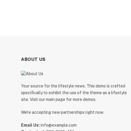
ABOUT US
Your source for the lifestyle news. This demo is crafted
specifically to exhibit the use of the theme as a lifestyle
site. Visit our main page for more demos.
We're accepting new partnerships right now.
Email Us:
info@example.com