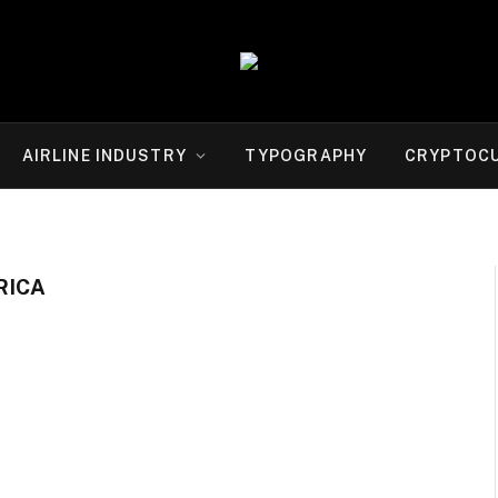
AIRLINE INDUSTRY
TYPOGRAPHY
CRYPTOC
RICA