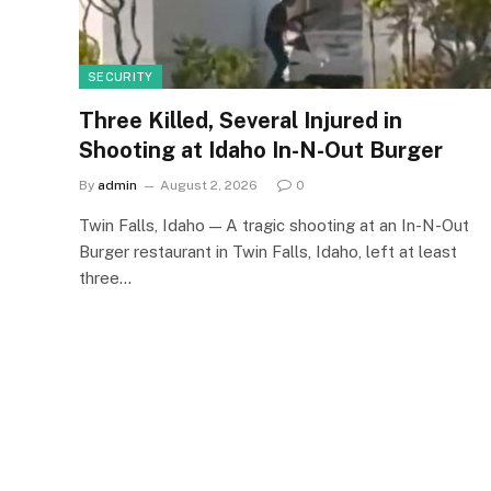
SECURITY
Three Killed, Several Injured in
Shooting at Idaho In-N-Out Burger
By
admin
August 2, 2026
0
Twin Falls, Idaho — A tragic shooting at an In-N-Out
Burger restaurant in Twin Falls, Idaho, left at least
three…