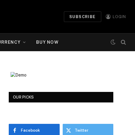
SUBSCRIBE
LOGIN
URRENCY
BUY NOW
OUR PICKS
Facebook
Twitter