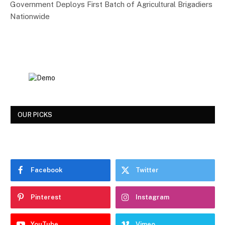
Government Deploys First Batch of Agricultural Brigadiers
Nationwide
OUR PICKS
Facebook
Twitter
Pinterest
Instagram
YouTube
Vimeo