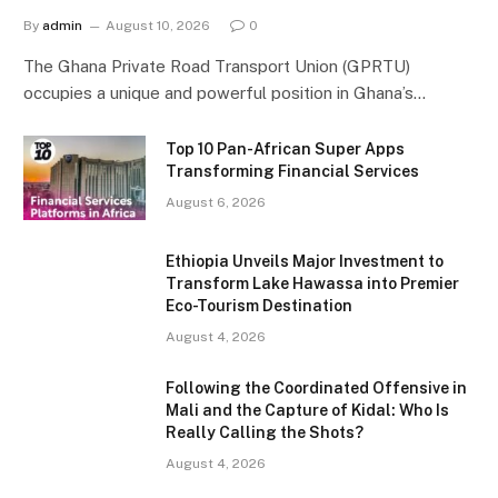
By
admin
August 10, 2026
0
The Ghana Private Road Transport Union (GPRTU)
occupies a unique and powerful position in Ghana’s…
Top 10 Pan-African Super Apps
Transforming Financial Services
August 6, 2026
Ethiopia Unveils Major Investment to
Transform Lake Hawassa into Premier
Eco-Tourism Destination
August 4, 2026
Following the Coordinated Offensive in
Mali and the Capture of Kidal: Who Is
Really Calling the Shots?
August 4, 2026