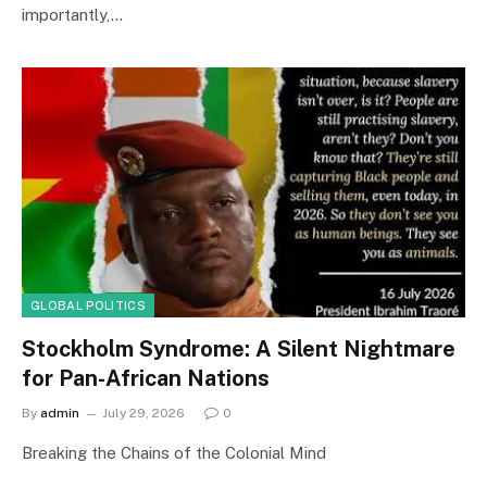
importantly,…
GLOBAL POLITICS
Stockholm Syndrome: A Silent Nightmare
for Pan-African Nations
By
admin
July 29, 2026
0
Breaking the Chains of the Colonial Mind