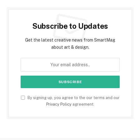
Subscribe to Updates
Get the latest creative news from SmartMag
about art & design.
By signing up, you agree to the our terms and our
Privacy Policy
agreement.