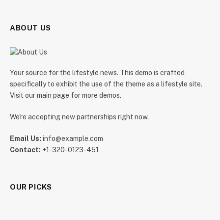
ABOUT US
Your source for the lifestyle news. This demo is crafted
specifically to exhibit the use of the theme as a lifestyle site.
Visit our main page for more demos.
We're accepting new partnerships right now.
Email Us:
info@example.com
Contact:
+1-320-0123-451
OUR PICKS