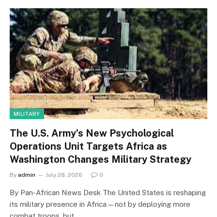
MILITARY
The U.S. Army’s New Psychological
Operations Unit Targets Africa as
Washington Changes Military Strategy
By
admin
July 28, 2026
0
By Pan-African News Desk The United States is reshaping
its military presence in Africa—not by deploying more
combat troops, but…