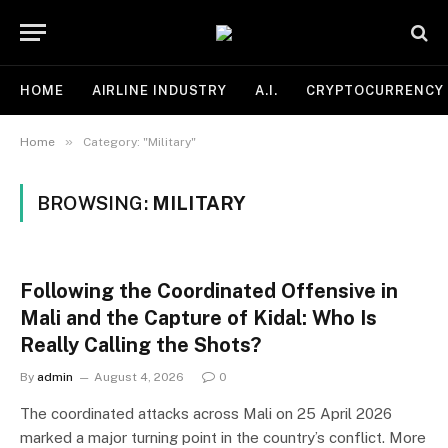
HOME
AIRLINE INDUSTRY
A.I.
CRYPTOCURRENCY
»
Home
Category: "Military"
BROWSING:
MILITARY
Following the Coordinated Offensive in
Mali and the Capture of Kidal: Who Is
Really Calling the Shots?
By
admin
August 4, 2026
0
The coordinated attacks across Mali on 25 April 2026
marked a major turning point in the country’s conflict. More