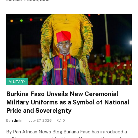
MILITARY
Burkina Faso Unveils New Ceremonial
Military Uniforms as a Symbol of National
Pride and Sovereignty
By
admin
July 27, 2026
0
By Pan African News Blog Burkina Faso has introduced a