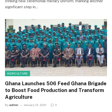
striking new ceremonial military uniform, marking another
significant step in…
AGRICULTURE
Ghana Launches 506 Feed Ghana Brigade
to Boost Food Production and Transform
Agriculture
By
admin
January 13, 2021
0