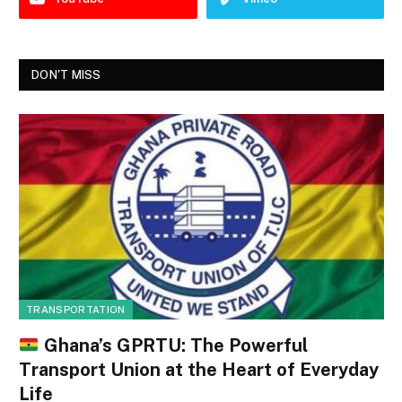
DON'T MISS
TRANSPORTATION
Ghana’s GPRTU: The Powerful
Transport Union at the Heart of Everyday
Life