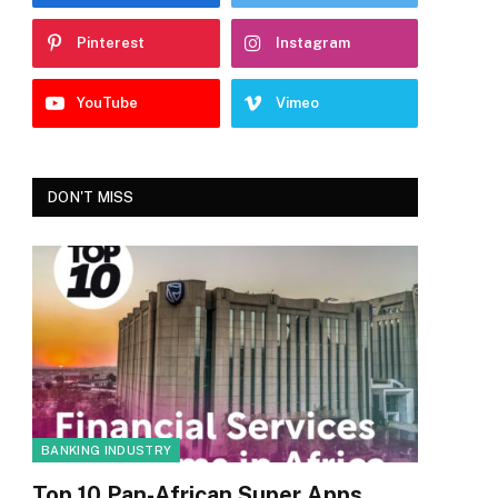
Pinterest
Instagram
YouTube
Vimeo
DON'T MISS
BANKING INDUSTRY
Top 10 Pan-African Super Apps