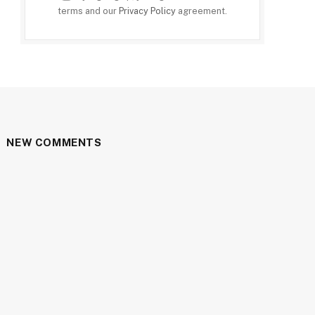
terms and our
Privacy Policy
agreement.
NEW COMMENTS