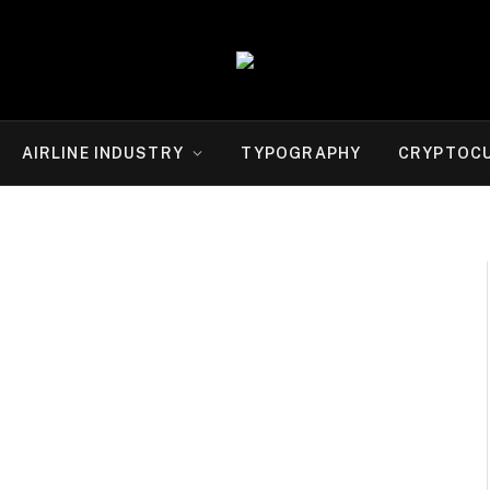
AIRLINE INDUSTRY
TYPOGRAPHY
CRYPTOC