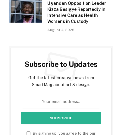
Ugandan Opposition Leader
Kizza Besigye Reportedly in
Intensive Care as Health
Worsens in Custody
August 4, 2026
Subscribe to Updates
Get the latest creative news from
SmartMag about art & design.
By signing up, you agree to the our