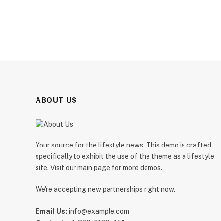
ABOUT US
Your source for the lifestyle news. This demo is crafted
specifically to exhibit the use of the theme as a lifestyle
site. Visit our main page for more demos.
We're accepting new partnerships right now.
Email Us:
info@example.com