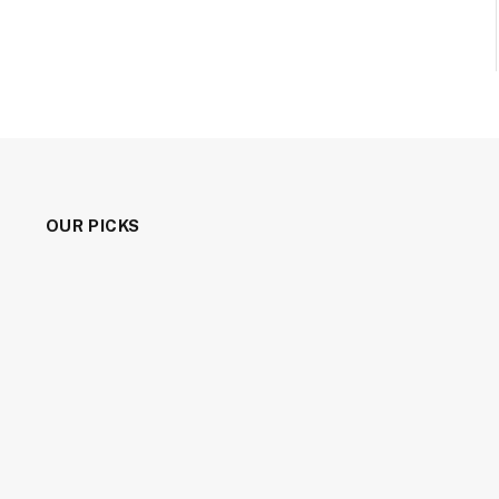
OUR PICKS