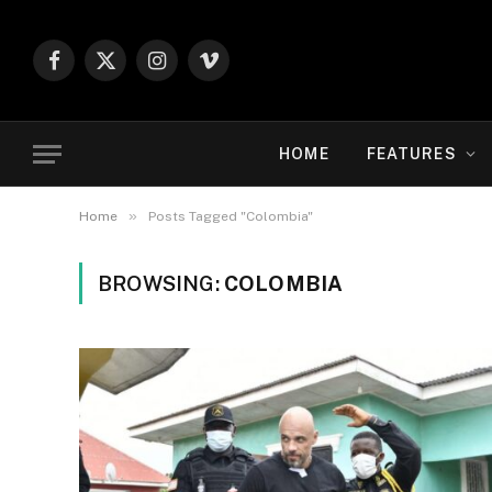
Facebook
X
Instagram
Vimeo
(Twitter)
HOME
FEATURES
»
Home
Posts Tagged "Colombia"
BROWSING:
COLOMBIA