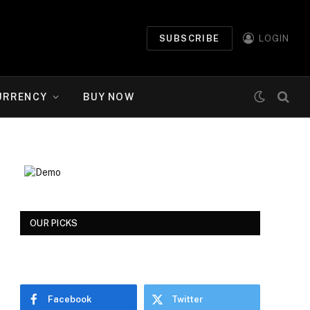
SUBSCRIBE
LOGIN
URRENCY
BUY NOW
OUR PICKS
Facebook
Twitter