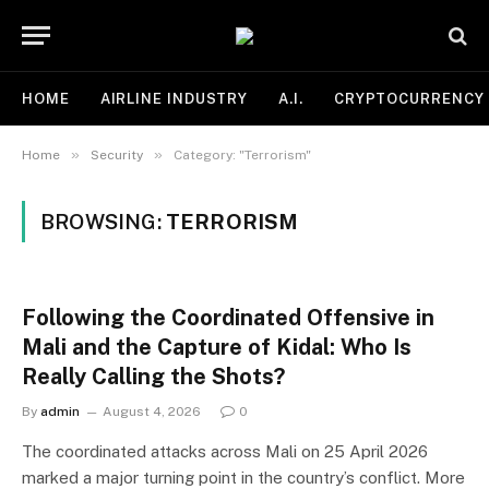
HOME
AIRLINE INDUSTRY
A.I.
CRYPTOCURRENCY
»
»
Home
Security
Category: "Terrorism"
BROWSING:
TERRORISM
Following the Coordinated Offensive in
Mali and the Capture of Kidal: Who Is
Really Calling the Shots?
By
admin
August 4, 2026
0
The coordinated attacks across Mali on 25 April 2026
marked a major turning point in the country’s conflict. More