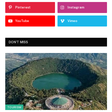
Pinterest
Instagram
YouTube
Vimeo
DON'T MISS
TOURISM