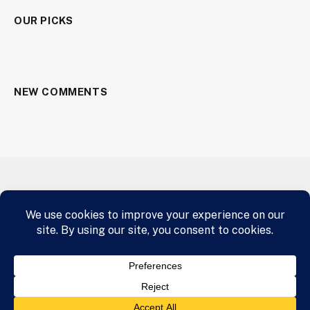
OUR PICKS
NEW COMMENTS
HOME
AIRLINE INDUSTRY
A.I.
CRYPTOCURRENCY
BUY NOW
© 2026 panafrican.email Designed by Star and Shield Clothing
Media Team
panafrican.email
.