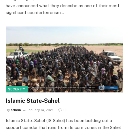
have announced what they describe as one of their most
significant counterterrorism…
SECURITY
Islamic State-Sahel
By
admin
January 14, 2021
0
Islamic State–Sahel (IS‑Sahel) has been building out a
support corridor that runs from its core zones in the Sahel