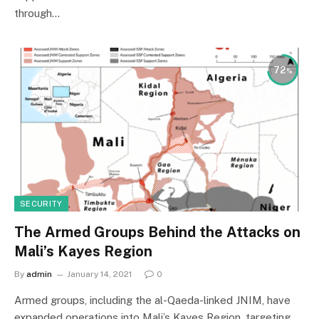
through…
72
SECURITY
The Armed Groups Behind the Attacks on
Mali’s Kayes Region
By
admin
January 14, 2021
0
Armed groups, including the al-Qaeda-linked JNIM, have
expanded operations into Mali’s Kayes Region, targeting