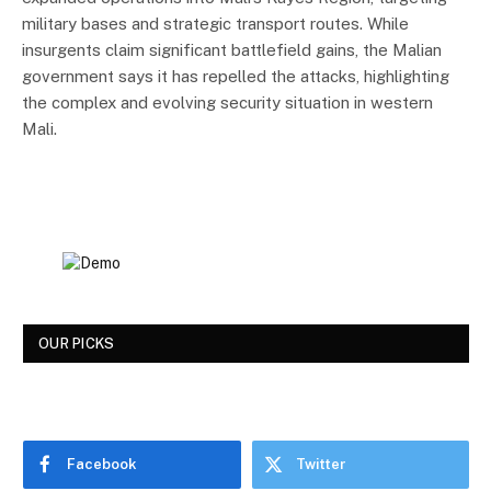
military bases and strategic transport routes. While
insurgents claim significant battlefield gains, the Malian
government says it has repelled the attacks, highlighting
the complex and evolving security situation in western
Mali.
OUR PICKS
Facebook
Twitter