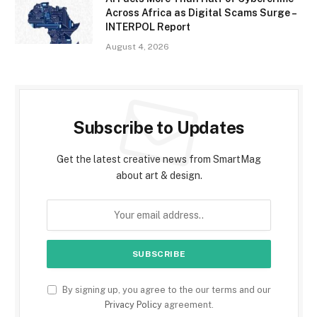
Across Africa as Digital Scams Surge –
INTERPOL Report
August 4, 2026
Subscribe to Updates
Get the latest creative news from SmartMag
about art & design.
By signing up, you agree to the our terms and our
Privacy Policy
agreement.