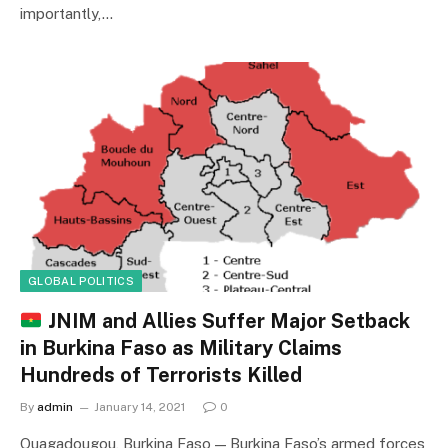
importantly,…
GLOBAL POLITICS
JNIM and Allies Suffer Major Setback
in Burkina Faso as Military Claims
Hundreds of Terrorists Killed
By
admin
January 14, 2021
0
Ouagadougou, Burkina Faso — Burkina Faso’s armed forces