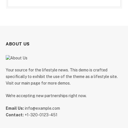
ABOUT US
Your source for the lifestyle news. This demo is crafted
specifically to exhibit the use of the theme as a lifestyle site.
Visit our main page for more demos.
We're accepting new partnerships right now.
Email Us:
info@example.com
Contact:
+1-320-0123-451