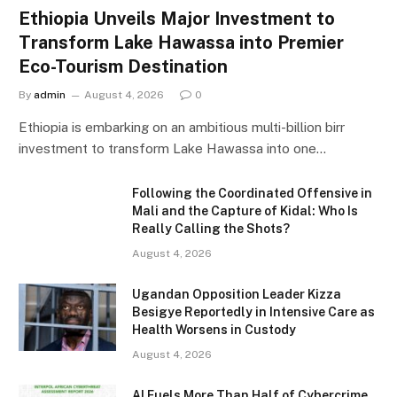
Ethiopia Unveils Major Investment to
Transform Lake Hawassa into Premier
Eco-Tourism Destination
By
admin
August 4, 2026
0
Ethiopia is embarking on an ambitious multi-billion birr
investment to transform Lake Hawassa into one…
Following the Coordinated Offensive in
Mali and the Capture of Kidal: Who Is
Really Calling the Shots?
August 4, 2026
Ugandan Opposition Leader Kizza
Besigye Reportedly in Intensive Care as
Health Worsens in Custody
August 4, 2026
AI Fuels More Than Half of Cybercrime