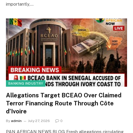
importantly,…
BANKING INDUSTRY
Allegations Target BCEAO Over Claimed
Terror Financing Route Through Côte
d’Ivoire
By
admin
July 27, 2026
0
PAN AFRICAN NEWS BLOG Fresh allegations circulating