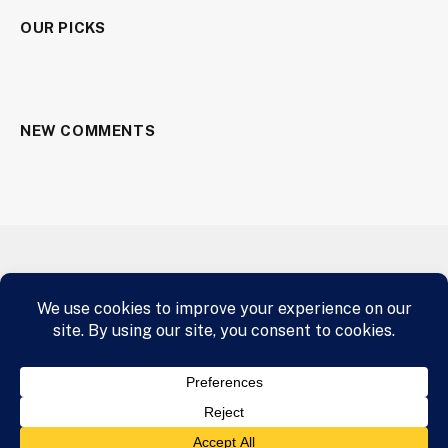
OUR PICKS
NEW COMMENTS
HOME
AIRLINE INDUSTRY
A.I.
CRYPTOCURRENCY
BUY NOW
© 2026 panafrican.email Designed by Star and Shield Clothing
Media Team
panafrican.email
.