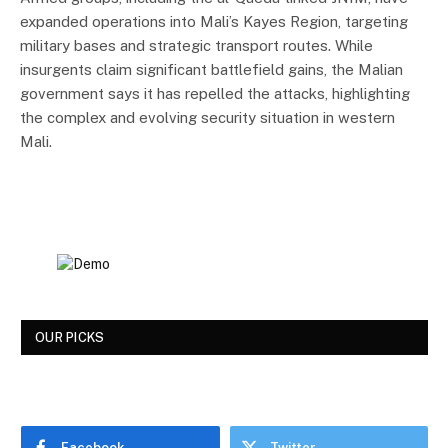
expanded operations into Mali’s Kayes Region, targeting
military bases and strategic transport routes. While
insurgents claim significant battlefield gains, the Malian
government says it has repelled the attacks, highlighting
the complex and evolving security situation in western
Mali.
OUR PICKS
Facebook
Twitter