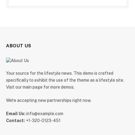
ABOUT US
Your source for the lifestyle news. This demo is crafted
specifically to exhibit the use of the theme as a lifestyle site.
Visit our main page for more demos.
We're accepting new partnerships right now.
Email Us:
info@example.com
Contact:
+1-320-0123-451