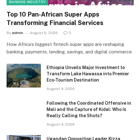
BANKING INDUSTRY
Top 10 Pan-African Super Apps
Transforming Financial Services
By
admin
August 6, 2026
0
How Africa’s biggest fintech super apps are reshaping
banking, payments, lending, savings, and digital commerce
Ethiopia Unveils Major Investment to
Transform Lake Hawassa into Premier
Eco-Tourism Destination
August 4, 2026
Following the Coordinated Offensive in
Mali and the Capture of Kidal: Who Is
Really Calling the Shots?
August 4, 2026
Ugandan Opposition Leader Kizza