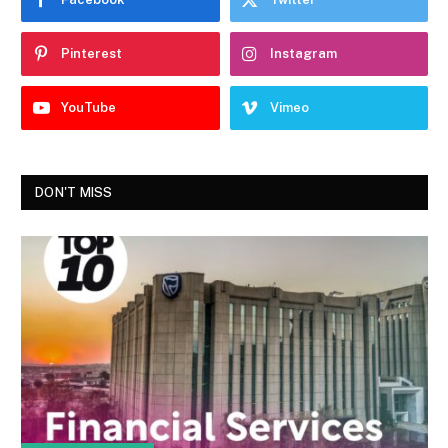
Pinterest
Instagram
YouTube
Vimeo
DON'T MISS