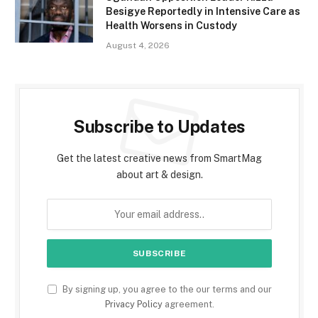
Besigye Reportedly in Intensive Care as
Health Worsens in Custody
August 4, 2026
Subscribe to Updates
Get the latest creative news from SmartMag
about art & design.
By signing up, you agree to the our terms and our
Privacy Policy
agreement.