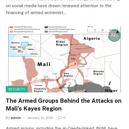
on social media have drawn renewed attention to the
financing of armed extremist…
72
SECURITY
The Armed Groups Behind the Attacks on
Mali’s Kayes Region
By
admin
January 14, 2021
0
Armed groups, including the al-Qaeda-linked JNIM, have