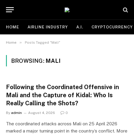
HOME
AIRLINE INDUSTRY
A.I.
CRYPTOCURRENCY
»
Home
Posts Tagged "Mali"
BROWSING:
MALI
Following the Coordinated Offensive in
Mali and the Capture of Kidal: Who Is
Really Calling the Shots?
By
admin
August 4, 2026
0
The coordinated attacks across Mali on 25 April 2026
marked a major turning point in the country’s conflict. More