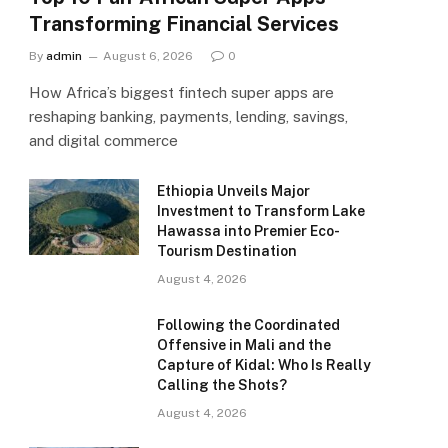
Transforming Financial Services
By
admin
August 6, 2026
0
How Africa’s biggest fintech super apps are
reshaping banking, payments, lending, savings,
and digital commerce
Ethiopia Unveils Major
Investment to Transform Lake
Hawassa into Premier Eco-
Tourism Destination
August 4, 2026
Following the Coordinated
Offensive in Mali and the
Capture of Kidal: Who Is Really
Calling the Shots?
August 4, 2026