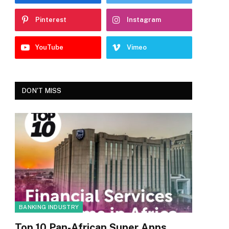
Pinterest
Instagram
YouTube
Vimeo
DON'T MISS
BANKING INDUSTRY
Top 10 Pan-African Super Apps