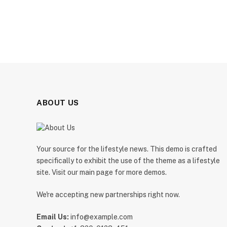
ABOUT US
Your source for the lifestyle news. This demo is crafted
specifically to exhibit the use of the theme as a lifestyle
site. Visit our main page for more demos.
We're accepting new partnerships right now.
Email Us:
info@example.com