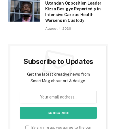
Ugandan Opposition Leader
Kizza Besigye Reportedly in
Intensive Care as Health
Worsens in Custody
August 4, 2026
Subscribe to Updates
Get the latest creative news from
SmartMag about art & design.
By signing up, you agree to the our