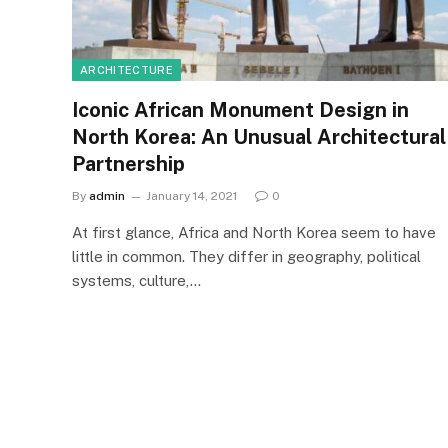
ARCHITECTURE
Iconic African Monument Design in
North Korea: An Unusual Architectural
Partnership
By
admin
January 14, 2021
0
At first glance, Africa and North Korea seem to have
little in common. They differ in geography, political
systems, culture,…