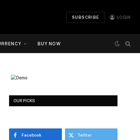
SUBSCRIBE
LOGIN
URRENCY
BUY NOW
OUR PICKS
Facebook
Twitter