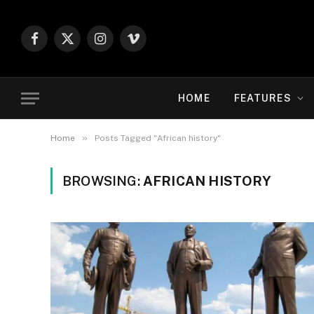
Facebook
X
Instagram
Vimeo
(Twitter)
HOME
FEATURES
»
Home
Posts Tagged "African history"
BROWSING:
AFRICAN HISTORY