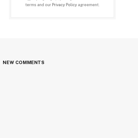
terms and our
Privacy Policy
agreement.
NEW COMMENTS