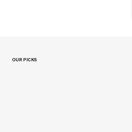
OUR PICKS