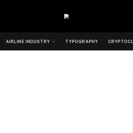
AIRLINE INDUSTRY
TYPOGRAPHY
CRYPTOC